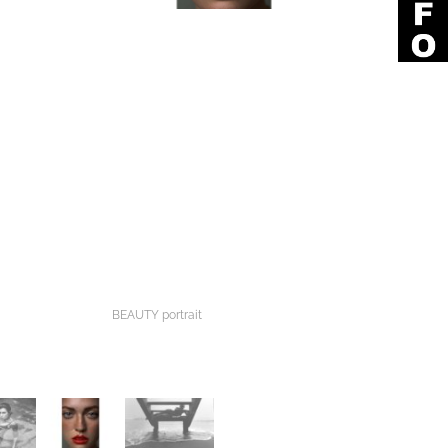
BEAUTY portrait