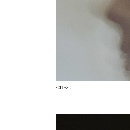
EXPOSED