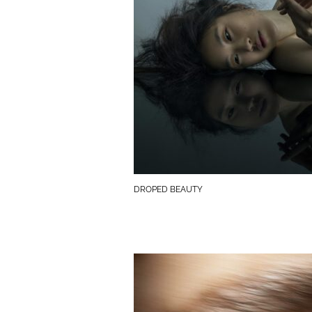
DROPED BEAUTY