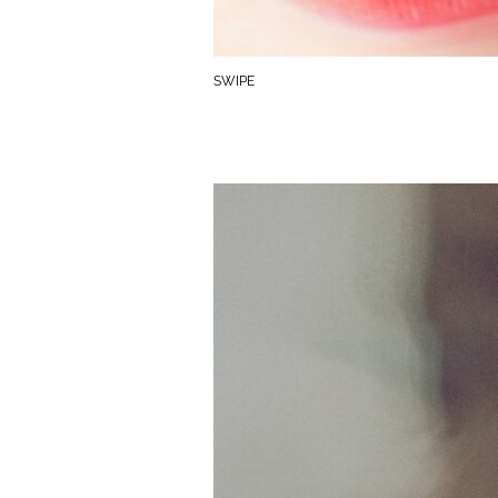
SWIPE