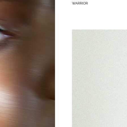
WARRIOR