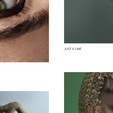
JUST A LINE