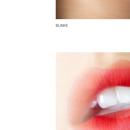
BLINKE