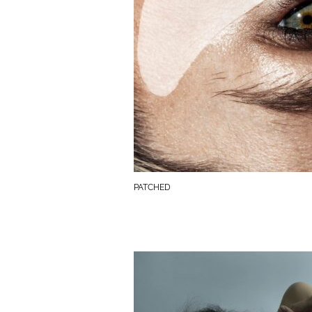
PATCHED