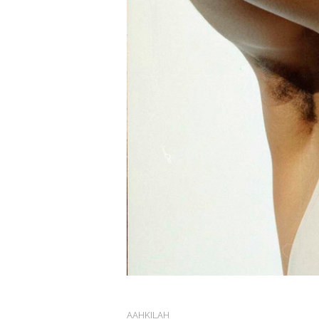
AAHKILAH