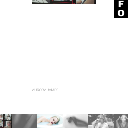
AURORA JAMES