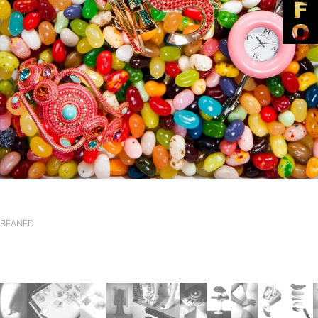
BEANED