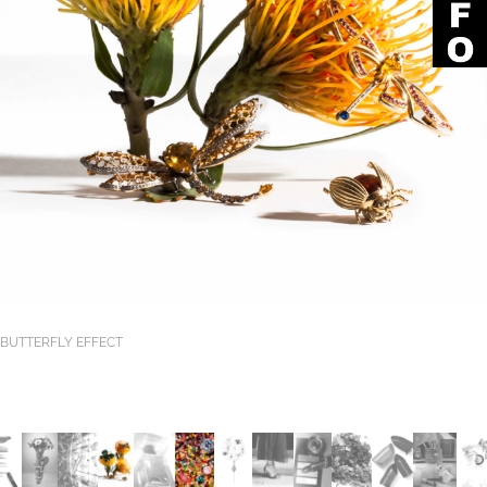
BUTTERFLY EFFECT