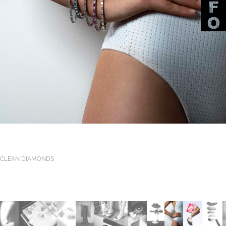
CLEAN DIAMONDS