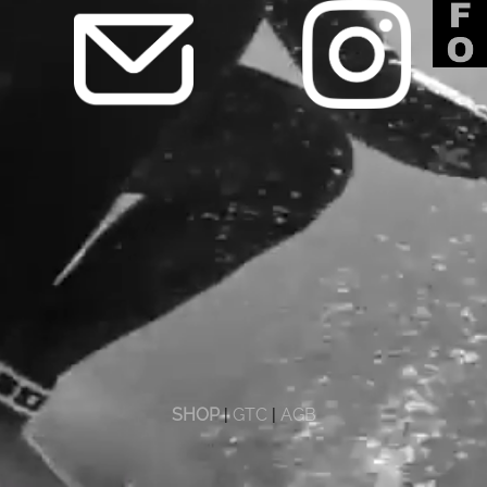
SHOP
|
GTC
|
AGB