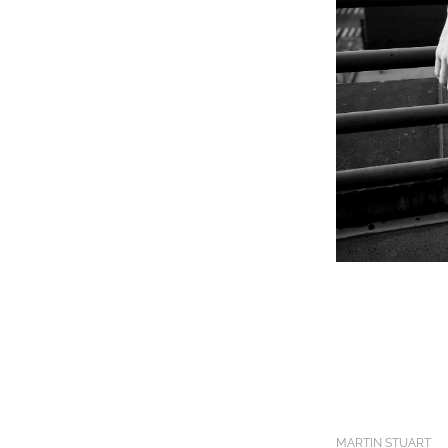
MARTIN STUART