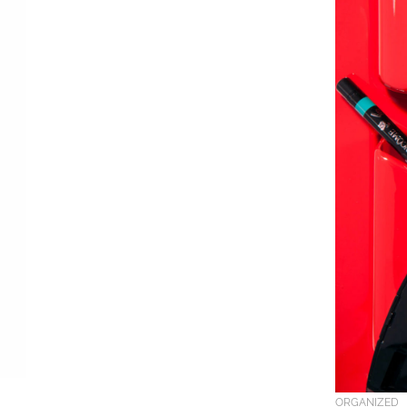
ORGANIZED