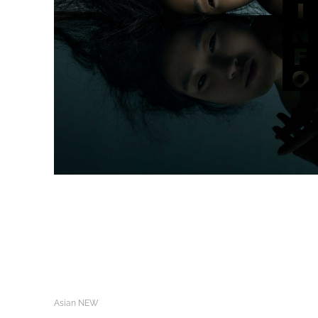
Asian NEW