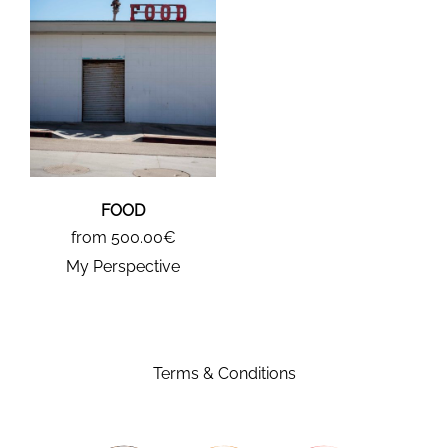
FOOD
from 500.00€
My Perspective
Terms & Conditions