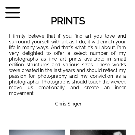
PRINTS
I firmly believe that if you find art you love and
surround yourself with art as I do, it will enrich your
life in many ways. And that's what it's all about. I’am
very delighted to offer a select number of my
photographs as fine art prints available in small
edition structures and various sizes. These works
were created in the last years and should reflect my
passion for photography and my conviction as a
photographer. Photographs should touch the viewer,
move us emotionally and create an inner
movement.
- Chris Singer-