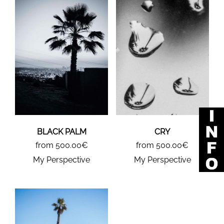
BLACK PALM
CRY
from 500.00€
from 500.00€
My Perspective
My Perspective