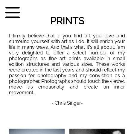
PRINTS
I firmly believe that if you find art you love and
surround yourself with art as I do, it will enrich your
life in many ways. And that's what it's all about. I’am
very delighted to offer a select number of my
photographs as fine art prints available in small
edition structures and various sizes. These works
were created in the last years and should reflect my
passion for photography and my conviction as a
photographer. Photographs should touch the viewer,
move us emotionally and create an inner
movement.
- Chris Singer-