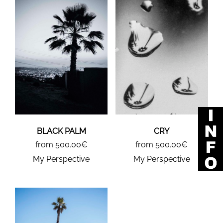
BLACK PALM
CRY
from 500.00€
from 500.00€
My Perspective
My Perspective