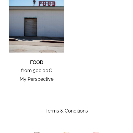
FOOD
from 500.00€
My Perspective
Terms & Conditions