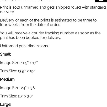
Print is sold unframed and gets shipped rolled with standard
delivery.
Delivery of each of the prints is estimated to be three to
four weeks from the date of order.
You will receive a courier tracking number as soon as the
print has been booked for delivery.
Unframed print dimensions:
Small:
Image Size: 11.5″ x 17″
Trim Size: 13.5″ x 19″
Medium:
Image Size: 24″ x 36″
Trim Size: 26″ x 38″
Large: