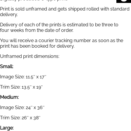
Print is sold unframed and gets shipped rolled with standard
delivery.
Delivery of each of the prints is estimated to be three to
four weeks from the date of order.
You will receive a courier tracking number as soon as the
print has been booked for delivery.
Unframed print dimensions:
Small:
Image Size: 11.5″ x 17″
Trim Size: 13.5″ x 19″
Medium:
Image Size: 24″ x 36″
Trim Size: 26″ x 38″
Large: