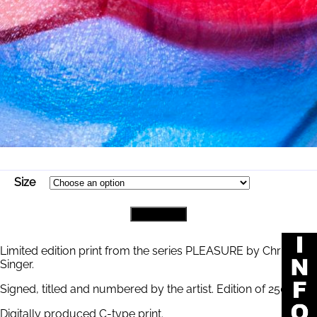
Size
PICASSO
Add to cart
quantity
Limited edition print from the series PLEASURE by Chris
Singer.
Signed, titled and numbered by the artist. Edition of 250.
Digitally produced C-type print.