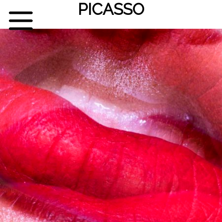
PICASSO