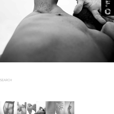
SEARCH