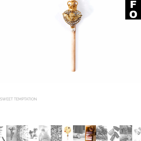
SWEET TEMPTATION