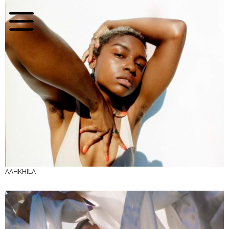
AAHKHILA