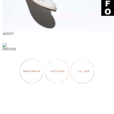
ADDICT
ENDLESS