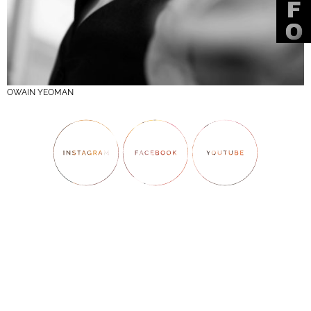
OWAIN YEOMAN