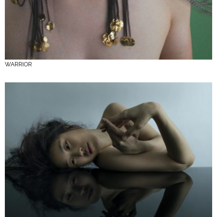
WARRIOR