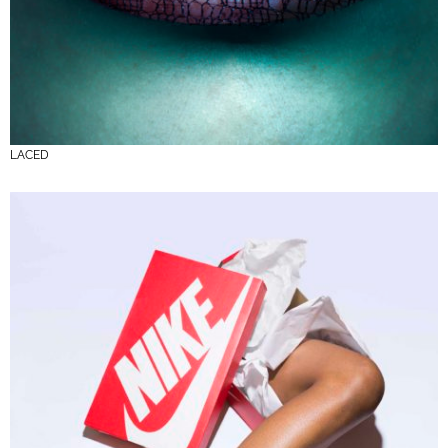
LACED