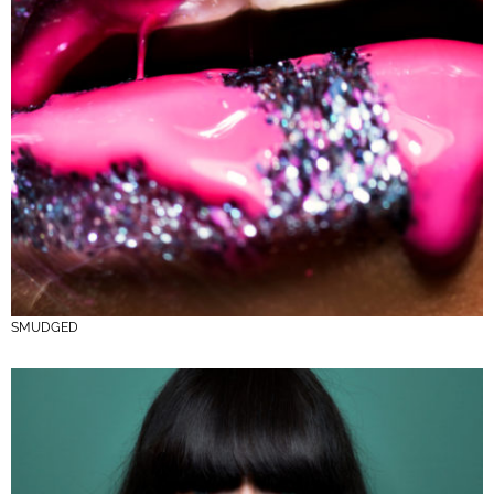
SMUDGED