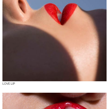
LOVE LIP