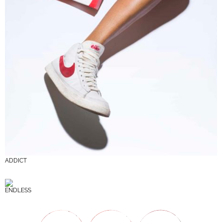
ADDICT
ENDLESS