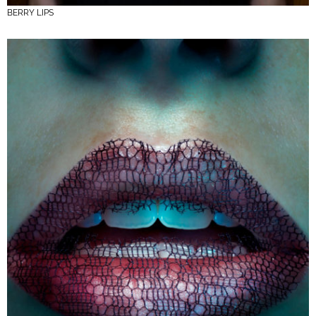
BERRY LIPS