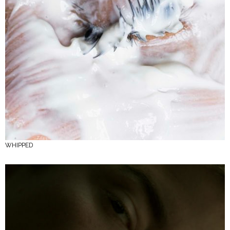
WHIPPED