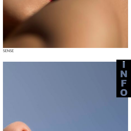
SENSE