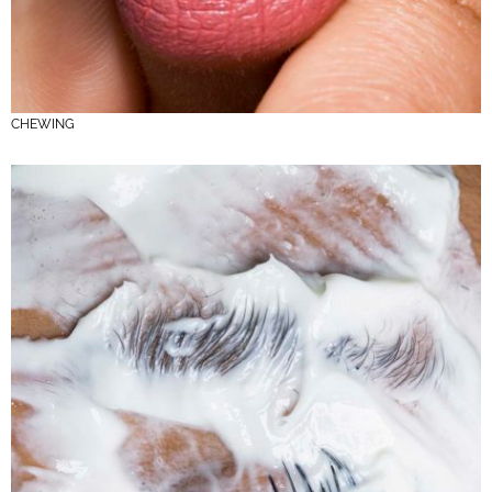
CHEWING