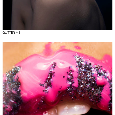
GLITTER ME