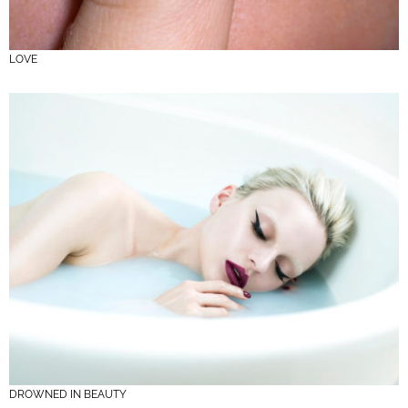
LOVE
DROWNED IN BEAUTY