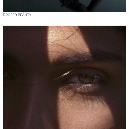
DROPED BEAUTY