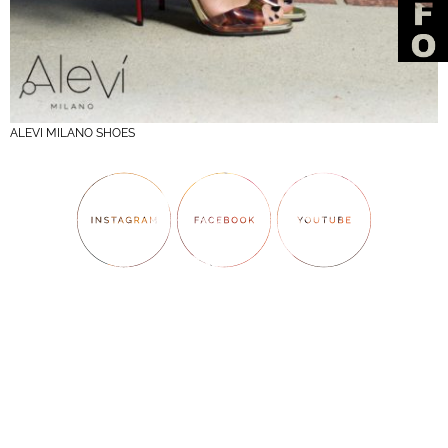
ALEVI MILANO SHOES