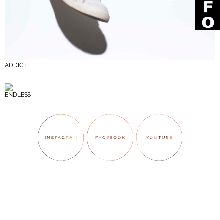
ADDICT
ENDLESS