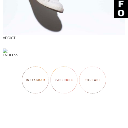
ADDICT
ENDLESS