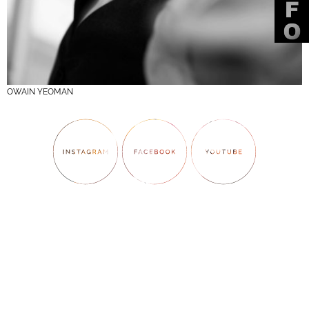
OWAIN YEOMAN