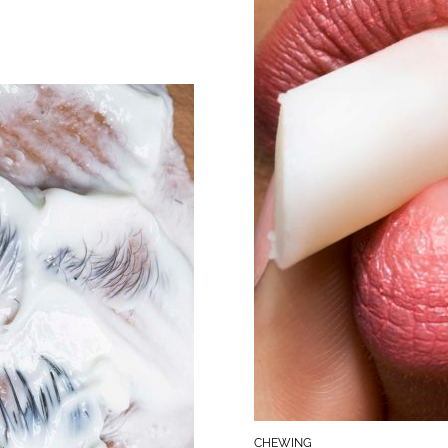
CHEWING