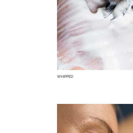
WHIPPED