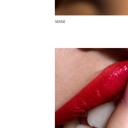
SENSE