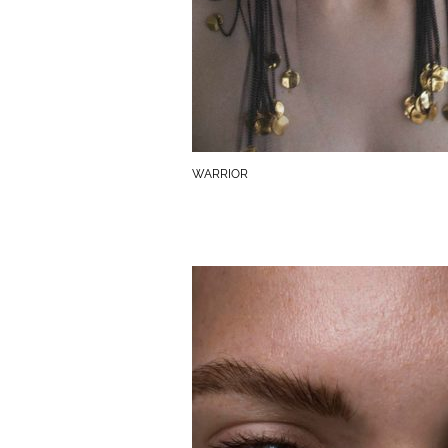
WARRIOR