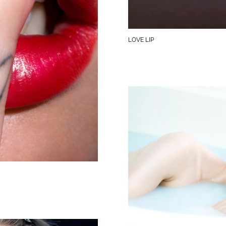
LOVE LIP