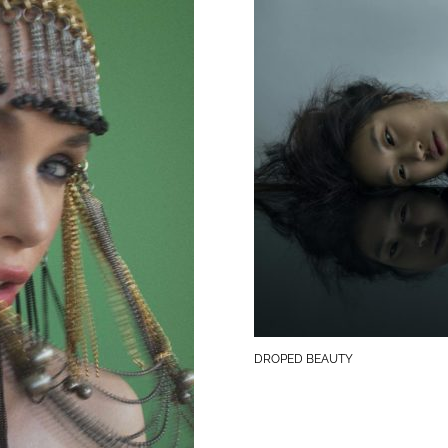
DROPED BEAUTY