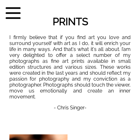
PRINTS
I firmly believe that if you find art you love and
surround yourself with art as I do, it will enrich your
life in many ways. And that's what it's all about. I’am
very delighted to offer a select number of my
photographs as fine art prints available in small
edition structures and various sizes. These works
were created in the last years and should reflect my
passion for photography and my conviction as a
photographer. Photographs should touch the viewer,
move us emotionally and create an inner
movement.
- Chris Singer-