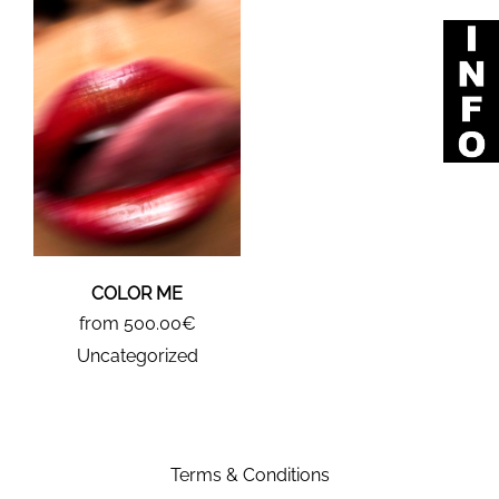
COLOR ME
from 500.00€
Uncategorized
Terms & Conditions