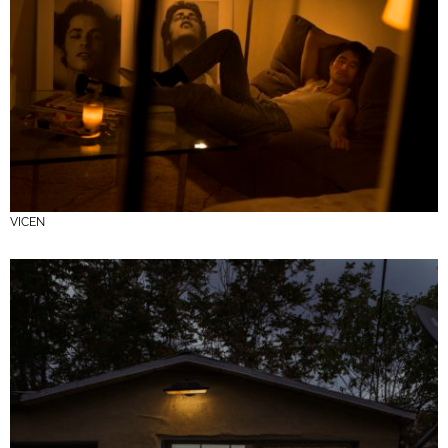
VICEN