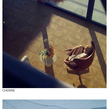
CHERINE