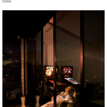
DIANA