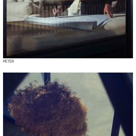
PETER