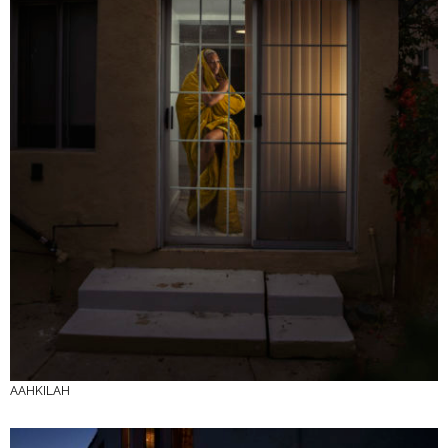
AAHKILAH