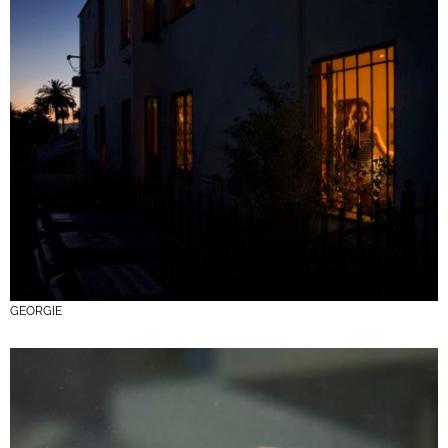
GEORGIE