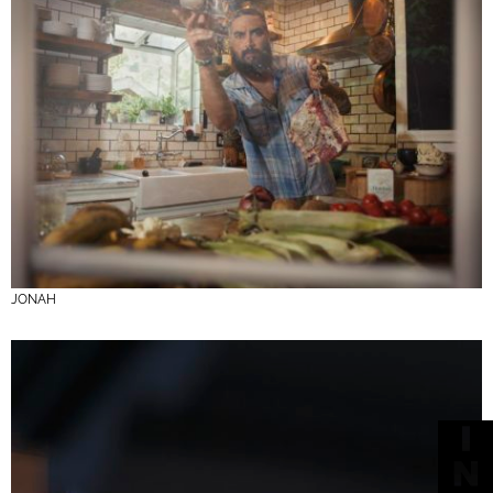
JONAH