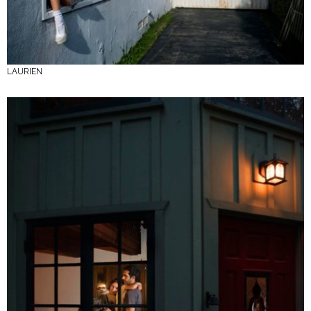
LAURIEN