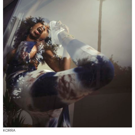
KORRA