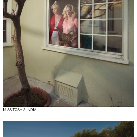
MISS TOSH & INDIA