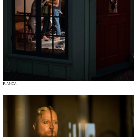
BIANCA