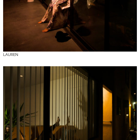
LAUREN