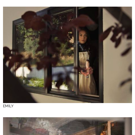
EMILY