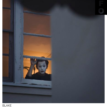
BLAKE