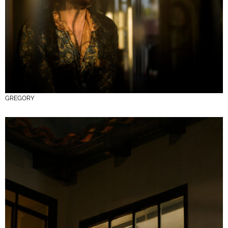
GREGORY