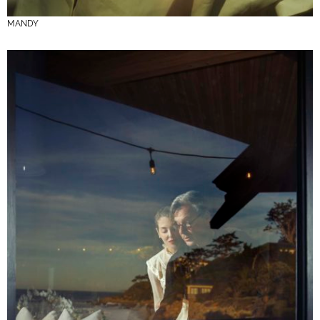
MANDY