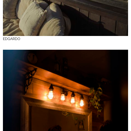
EDGARDO