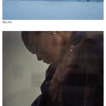
SELASI