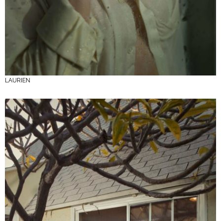
LAURIEN