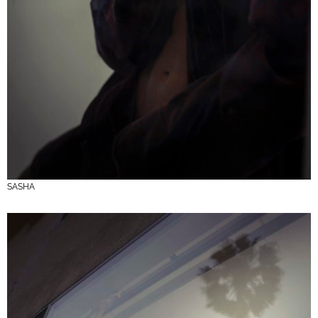
SASHA