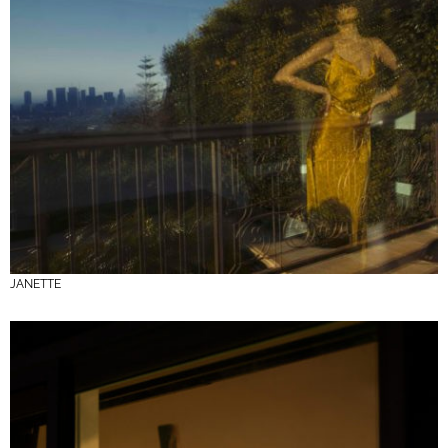
JANETTE