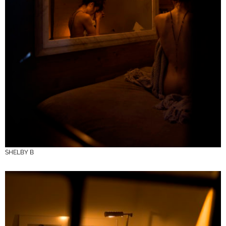
SHELBY B