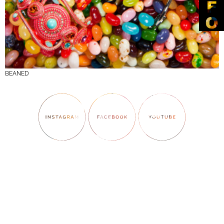
BEANED