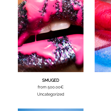
SMUGED
from 500.00€
Uncategorized