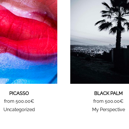
PICASSO
BLACK PALM
from 500.00€
from 500.00€
Uncategorized
My Perspective