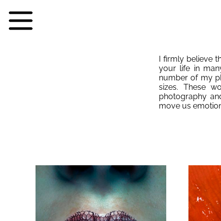
I firmly believe t
your life in man
number of my pho
sizes. These w
photography and
move us emotion