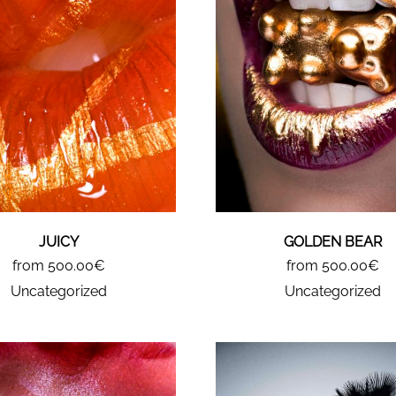
JUICY
GOLDEN BEAR
from 500.00€
from 500.00€
Uncategorized
Uncategorized