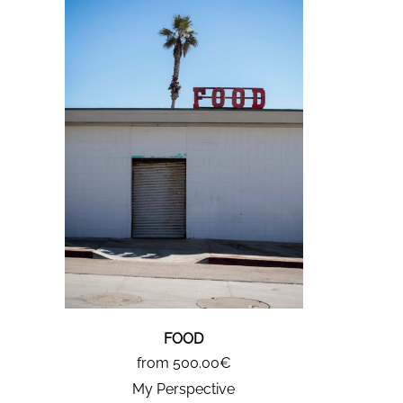
FOOD
from 500.00€
My Perspective