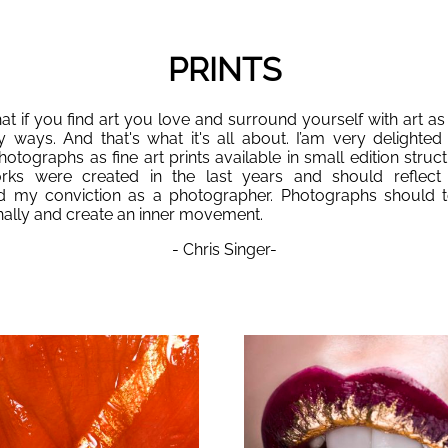
PRINTS
hat if you find art you love and surround yourself with art as I
y ways. And that's what it's all about. I’am very delighted 
tographs as fine art prints available in small edition struc
orks were created in the last years and should reflect
 my conviction as a photographer. Photographs should t
ally and create an inner movement.
- Chris Singer-