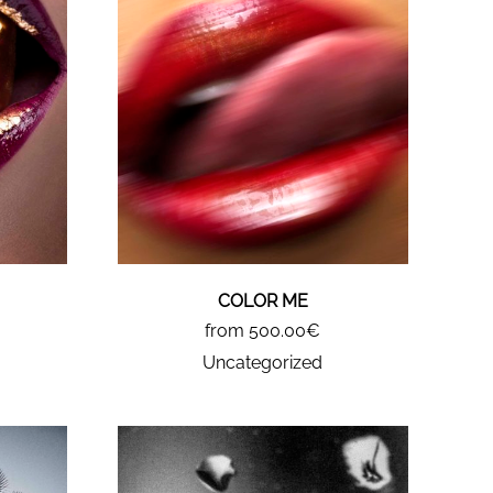
COLOR ME
from 500.00€
Uncategorized