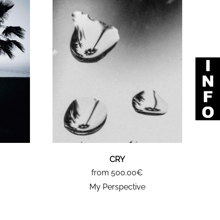
CRY
from 500.00€
My Perspective