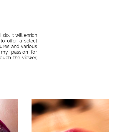
 do, it will enrich
to offer a select
tures and various
 my passion for
ouch the viewer,