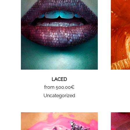
LACED
from 500.00€
Uncategorized