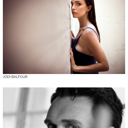
JODI BALFOUR