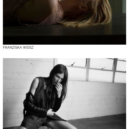
FRANZISKA WEISZ