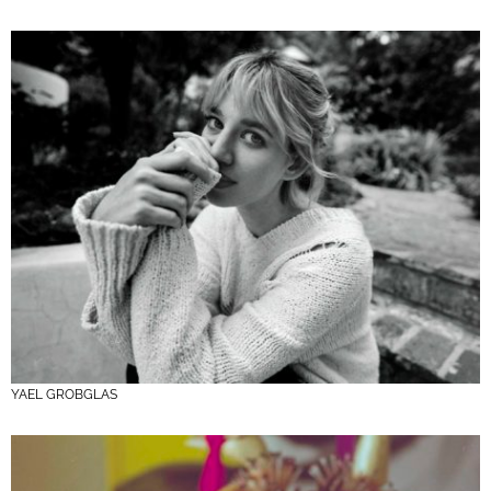
YAEL GROBGLAS