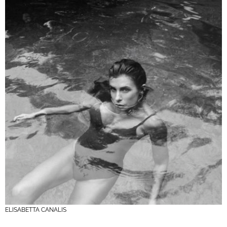
ELISABETTA CANALIS