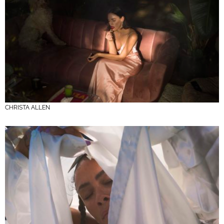
CHRISTA ALLEN