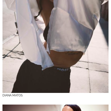
DIANA MATOS