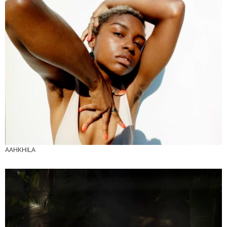
AAHKHILA