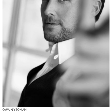
OWAIN YEOMAN