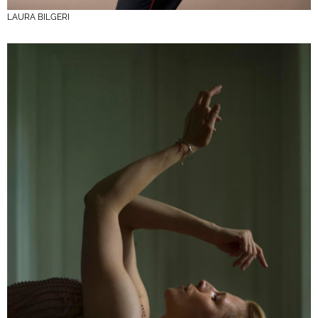
LAURA BILGERI