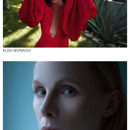
ELISA SEDNAOUI