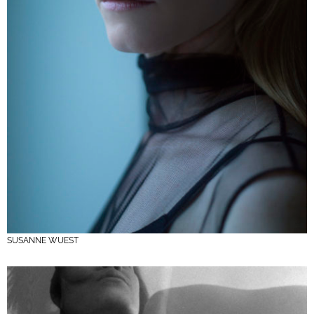
SUSANNE WUEST