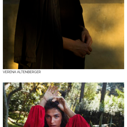
VERENA ALTENBERGER