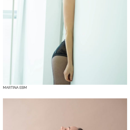
MARTINA EBM