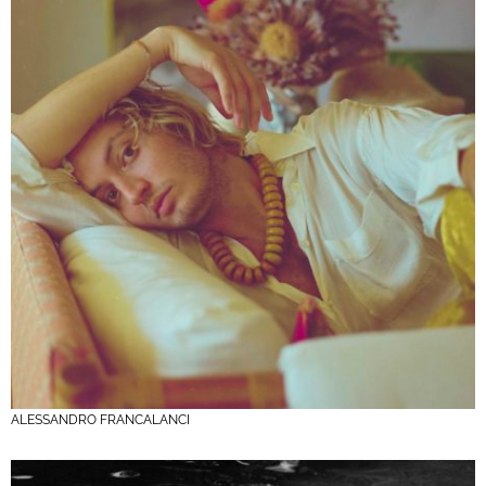
ALESSANDRO FRANCALANCI