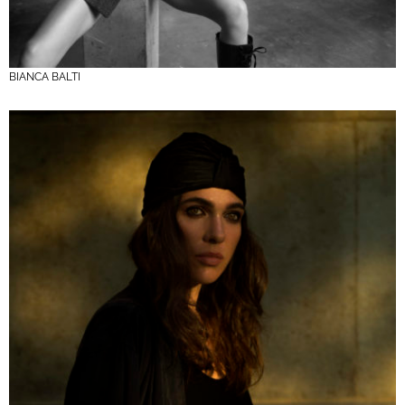
BIANCA BALTI