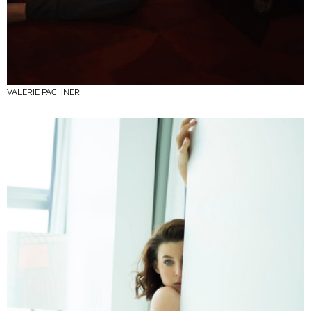
VALERIE PACHNER