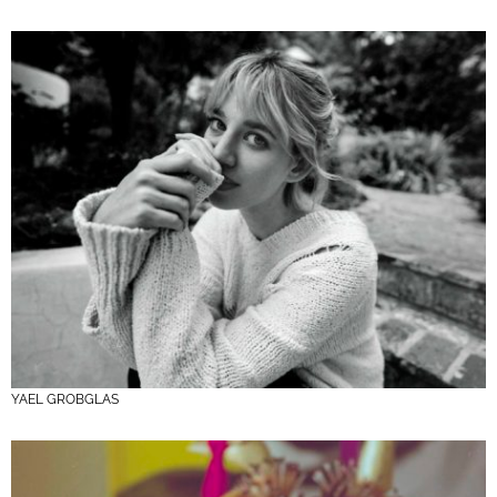
YAEL GROBGLAS