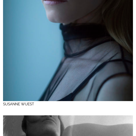
SUSANNE WUEST