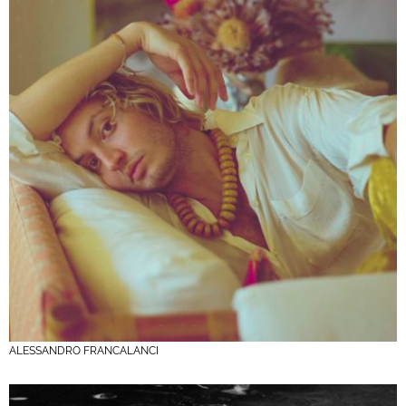
ALESSANDRO FRANCALANCI