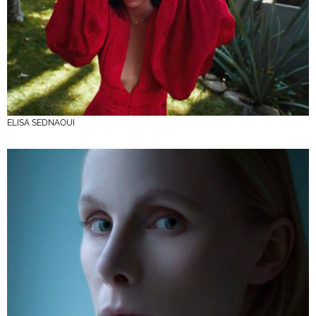
ELISA SEDNAOUI