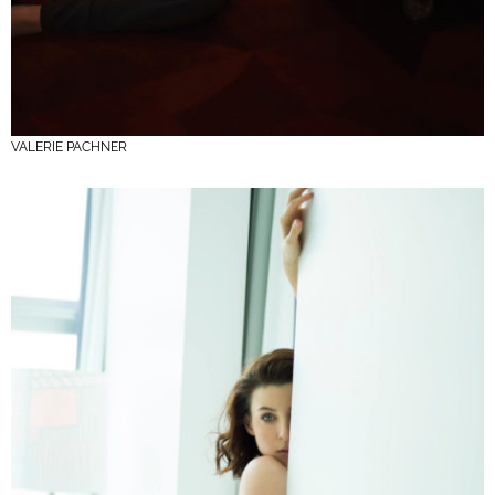
VALERIE PACHNER