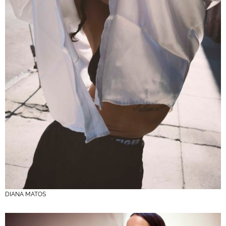
DIANA MATOS