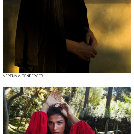
VERENA ALTENBERGER