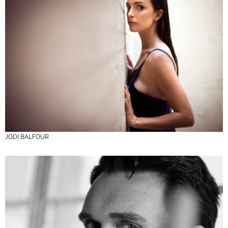
JODI BALFOUR