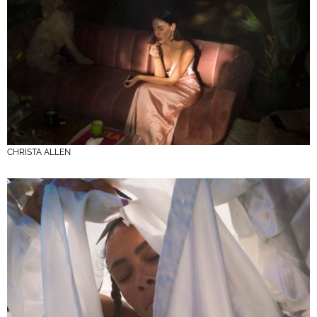
CHRISTA ALLEN