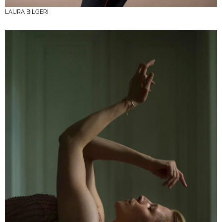
LAURA BILGERI