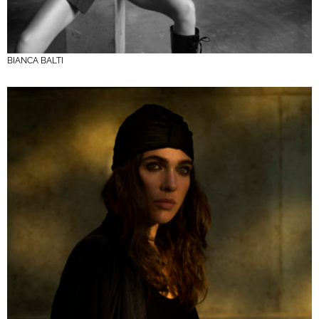
BIANCA BALTI