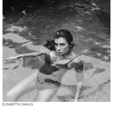
ELISABETTA CANALIS