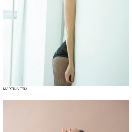
MARTINA EBM