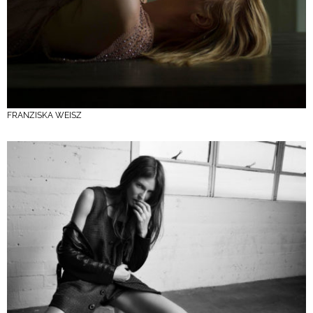
FRANZISKA WEISZ