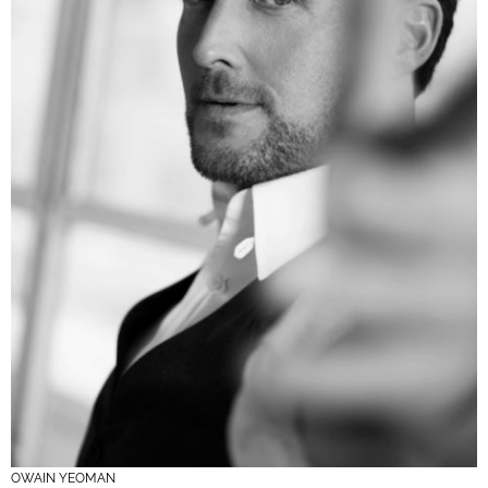
OWAIN YEOMAN