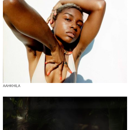
AAHKHILA