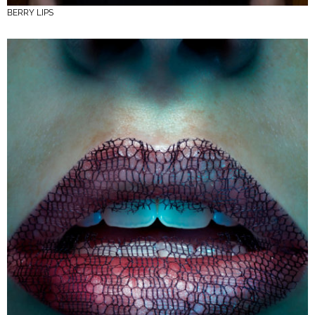
BERRY LIPS