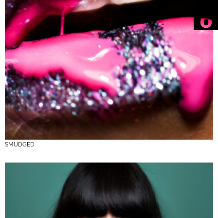
SMUDGED