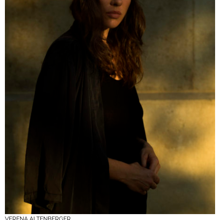
VERENA ALTENBERGER