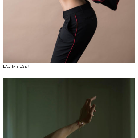
LAURA BILGERI