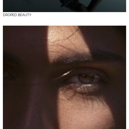
DROPED BEAUTY