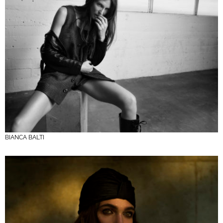
BIANCA BALTI