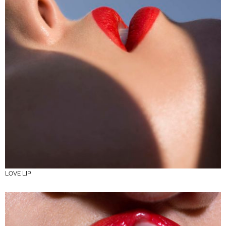
LOVE LIP