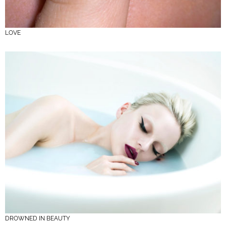
LOVE
DROWNED IN BEAUTY