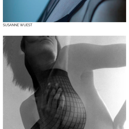
SUSANNE WUEST