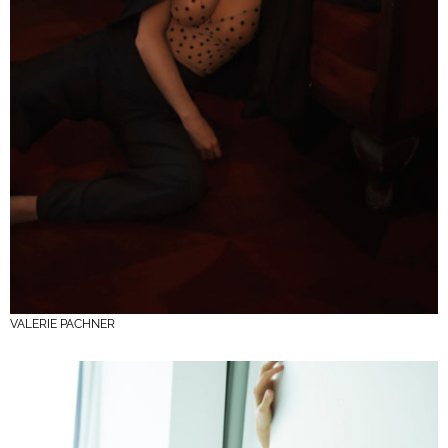
VALERIE PACHNER