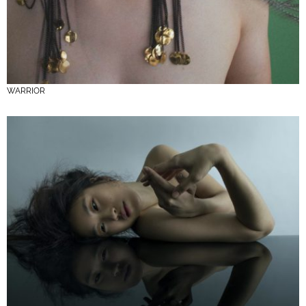
WARRIOR