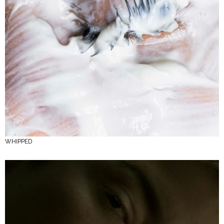
WHIPPED