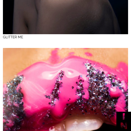
GLITTER ME