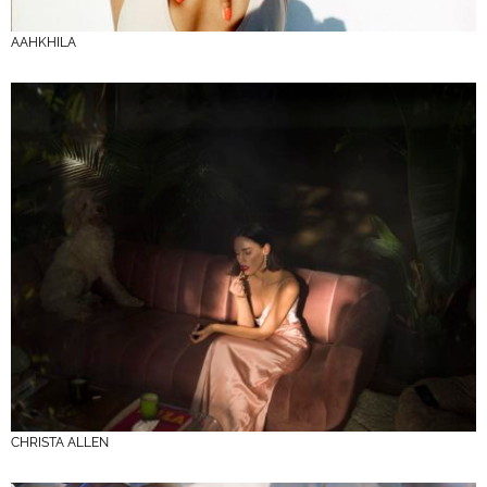
AAHKHILA
CHRISTA ALLEN