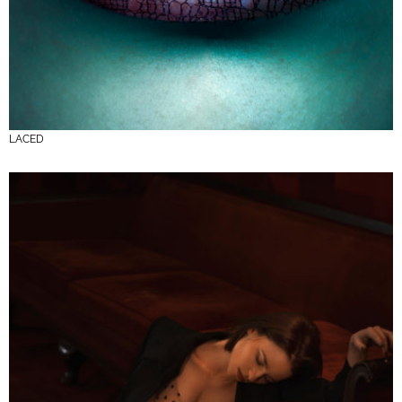
LACED