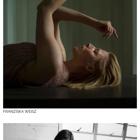
FRANZISKA WEISZ