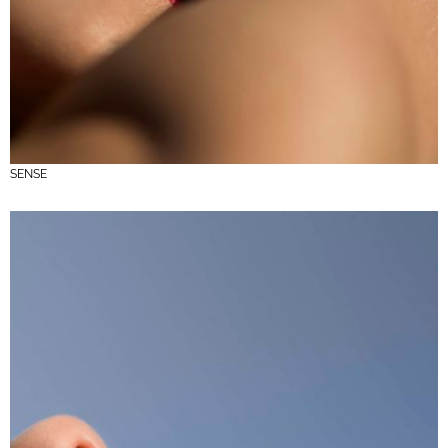
SENSE