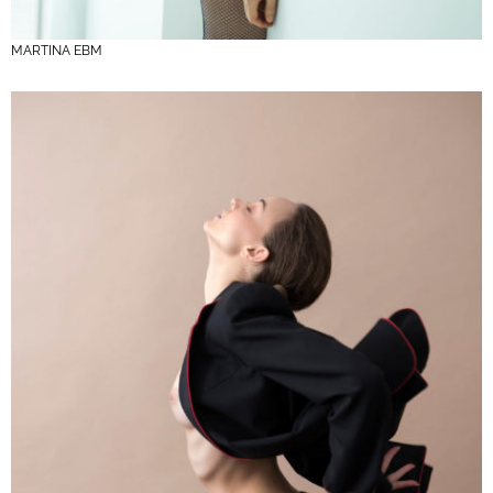
MARTINA EBM