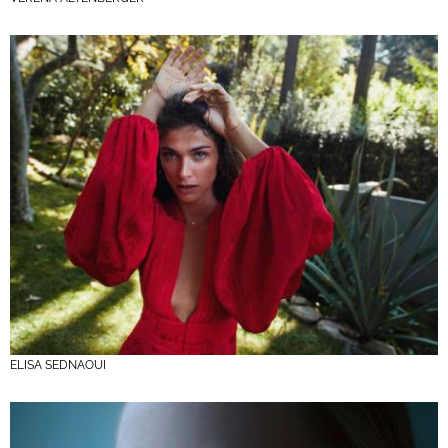
ELISA SEDNAOUI