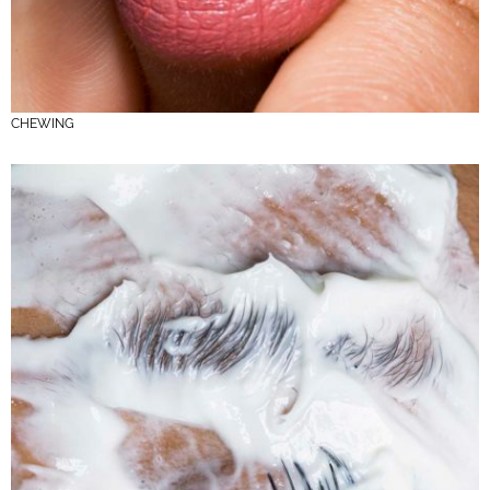
CHEWING