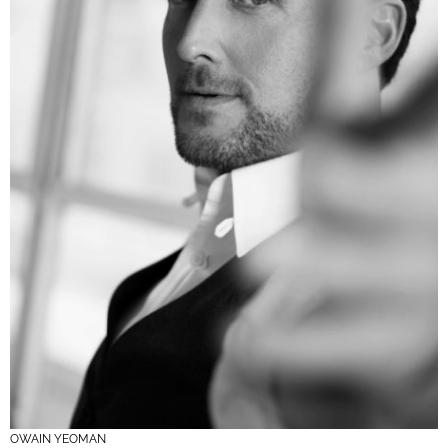
OWAIN YEOMAN