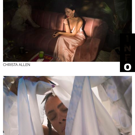
CHRISTA ALLEN