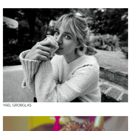
YAEL GROBGLAS