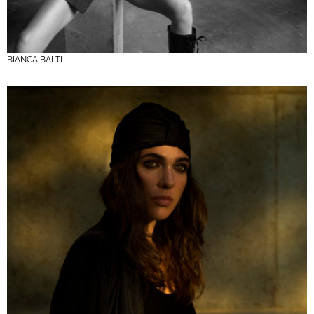
BIANCA BALTI