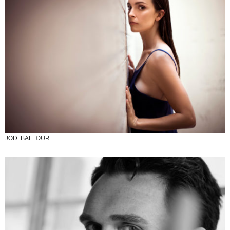
JODI BALFOUR