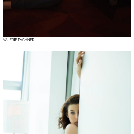
VALERIE PACHNER