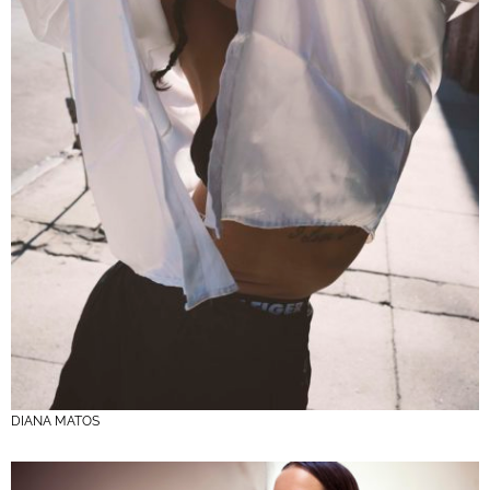
DIANA MATOS