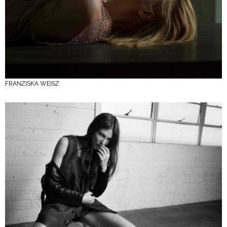
FRANZISKA WEISZ