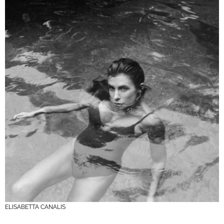
ELISABETTA CANALIS