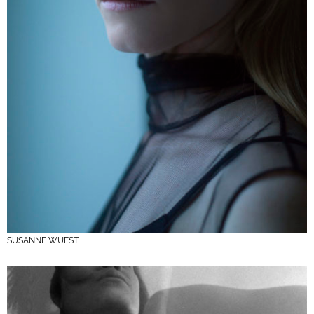
SUSANNE WUEST