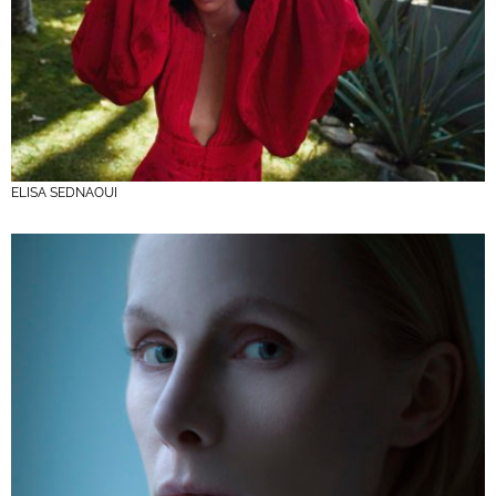
ELISA SEDNAOUI