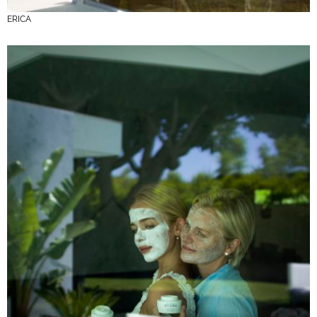
ERICA