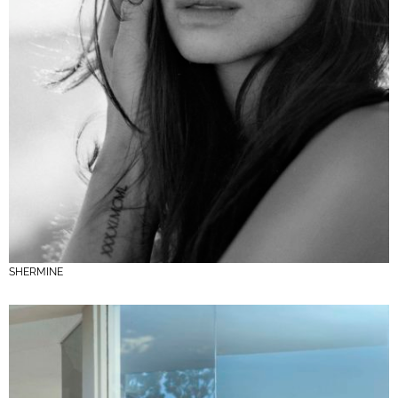
SHERMINE