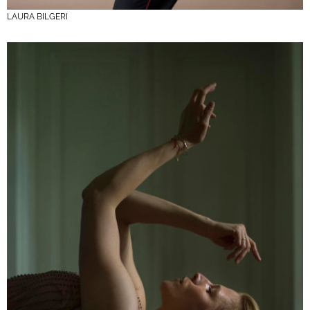
LAURA BILGERI