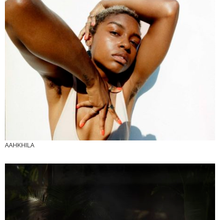
AAHKHILA