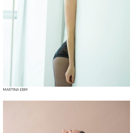
MARTINA EBM