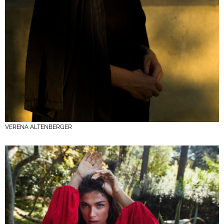
VERENA ALTENBERGER