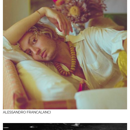
ALESSANDRO FRANCALANCI