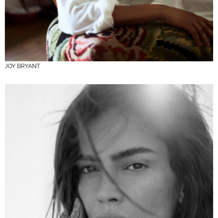
JOY BRYANT