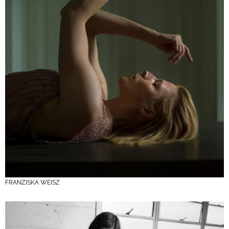
FRANZISKA WEISZ