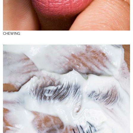
CHEWING