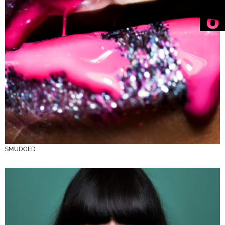
SMUDGED