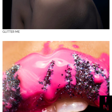
GLITTER ME