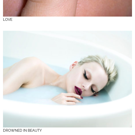
LOVE
DROWNED IN BEAUTY