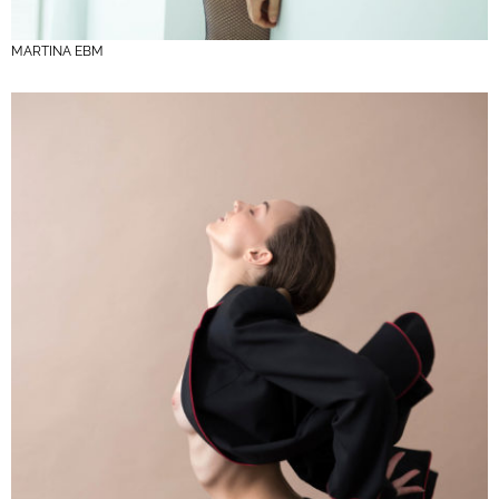
MARTINA EBM