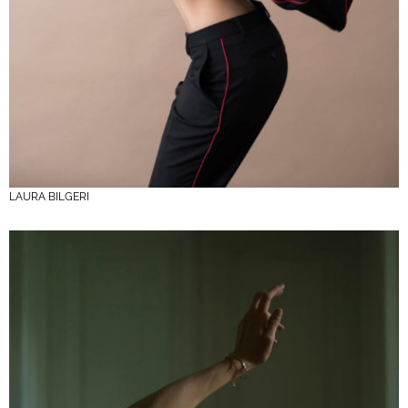
LAURA BILGERI