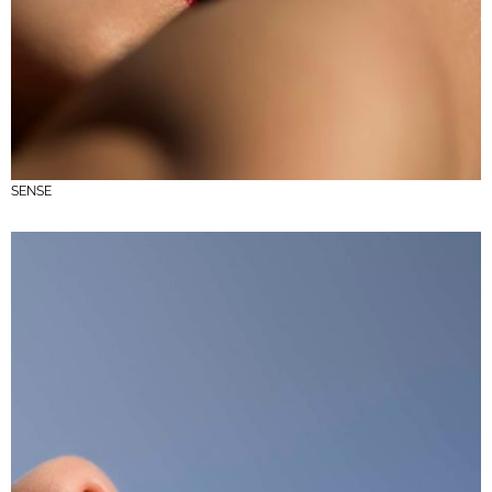
SENSE