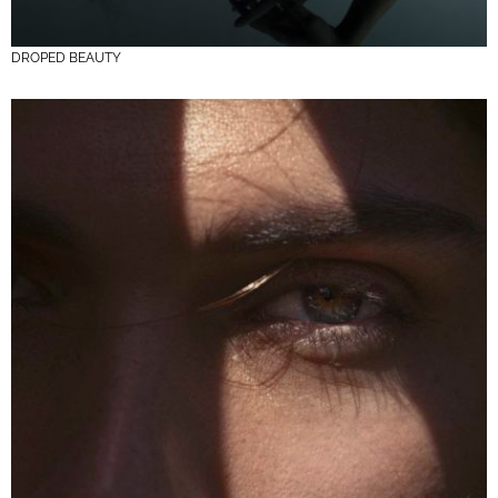
DROPED BEAUTY