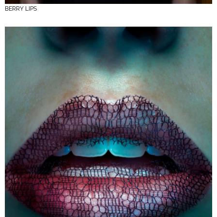
BERRY LIPS