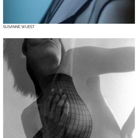
SUSANNE WUEST