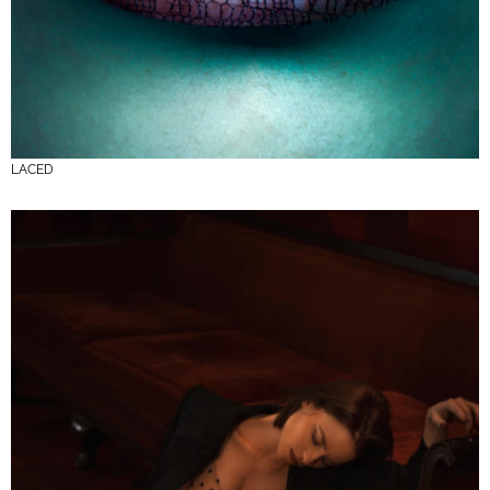
LACED