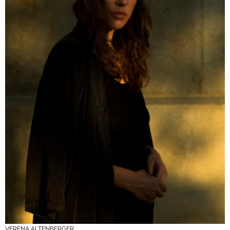
VERENA ALTENBERGER