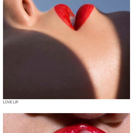
LOVE LIP