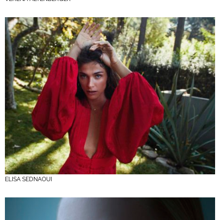
ELISA SEDNAOUI