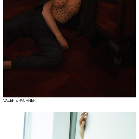
VALERIE PACHNER