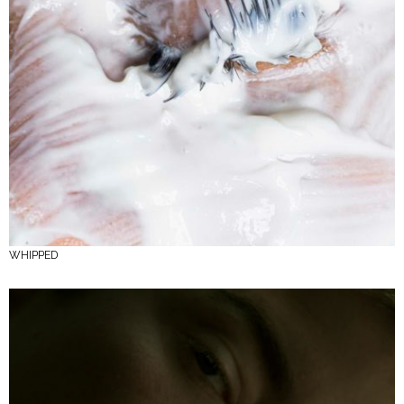
WHIPPED