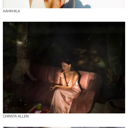
AAHKHILA
CHRISTA ALLEN