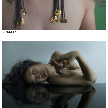
WARRIOR