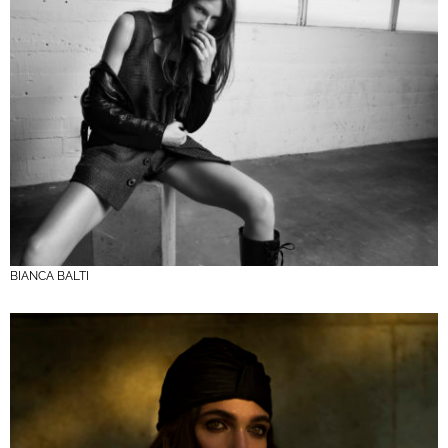
BIANCA BALTI