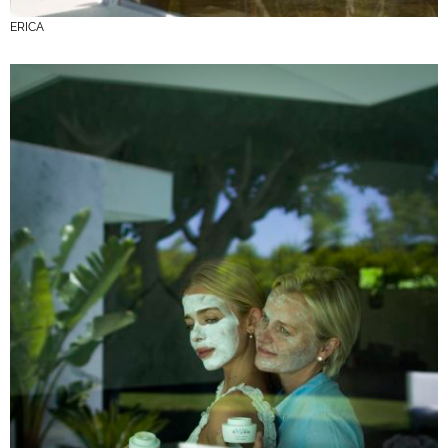
ERICA