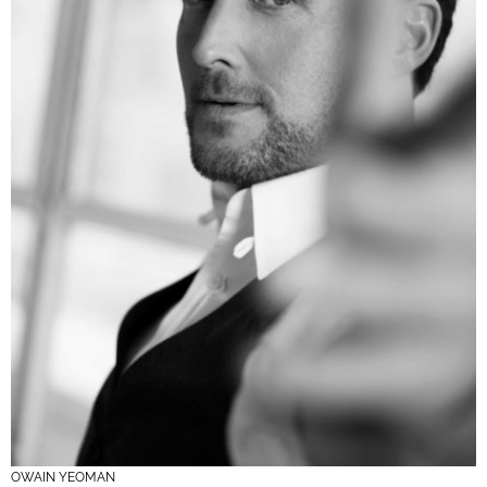
OWAIN YEOMAN