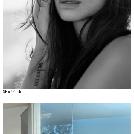
SHERMINE