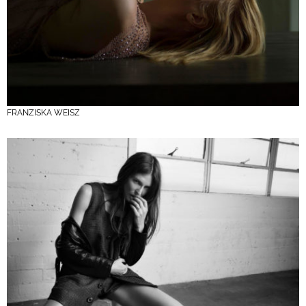
FRANZISKA WEISZ