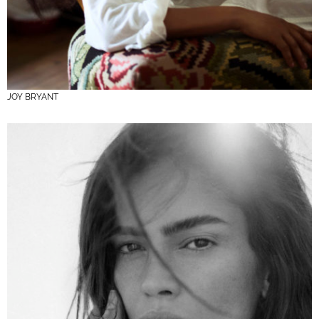
JOY BRYANT