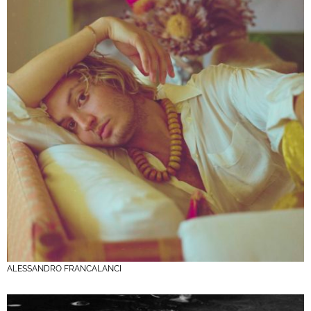
ALESSANDRO FRANCALANCI