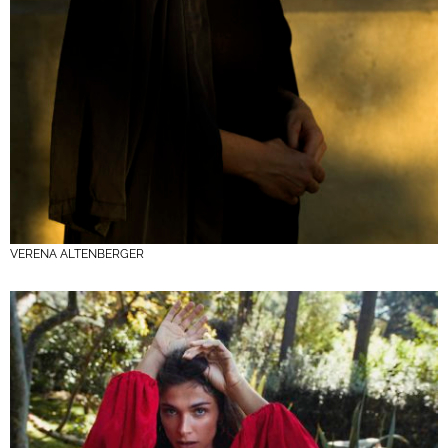
VERENA ALTENBERGER