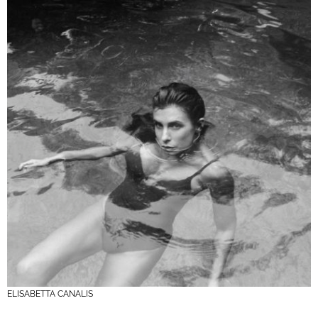
ELISABETTA CANALIS