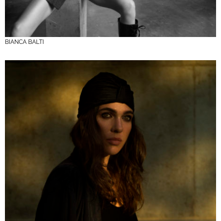
BIANCA BALTI