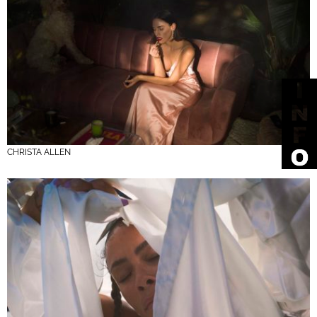
CHRISTA ALLEN