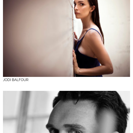
JODI BALFOUR