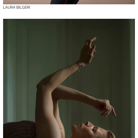
LAURA BILGERI