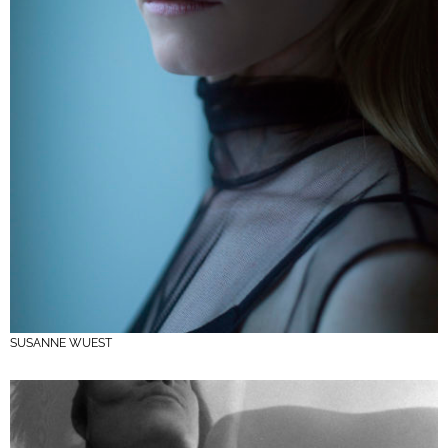
SUSANNE WUEST