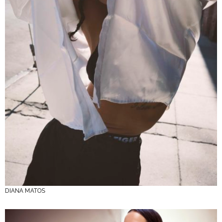
DIANA MATOS