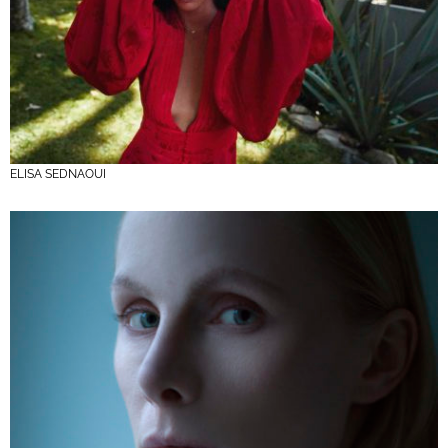
ELISA SEDNAOUI