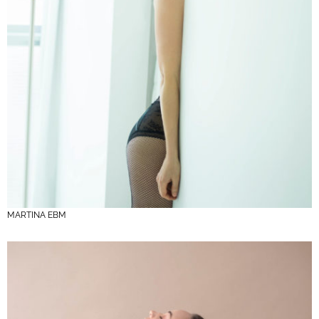
MARTINA EBM