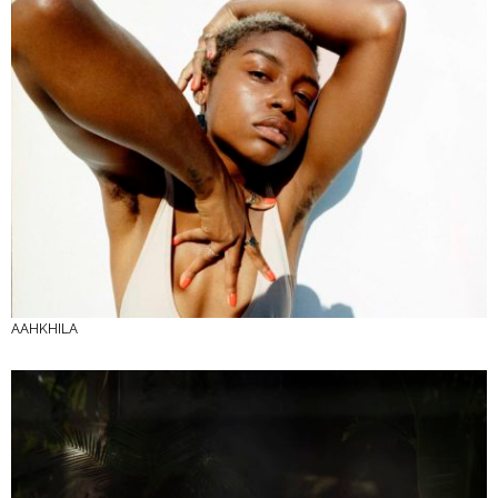
AAHKHILA