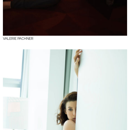
VALERIE PACHNER