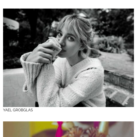
YAEL GROBGLAS