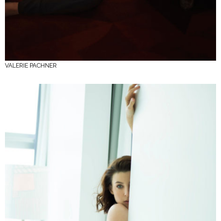
VALERIE PACHNER