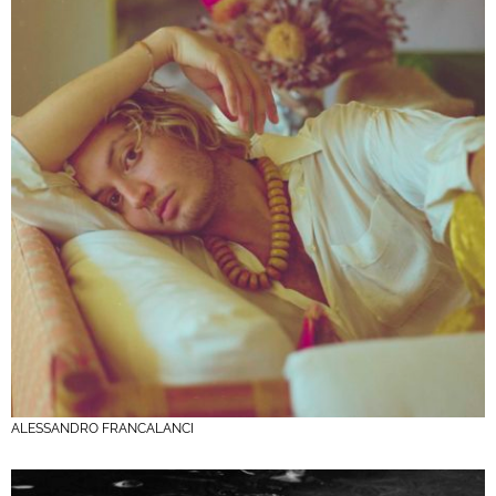
ALESSANDRO FRANCALANCI