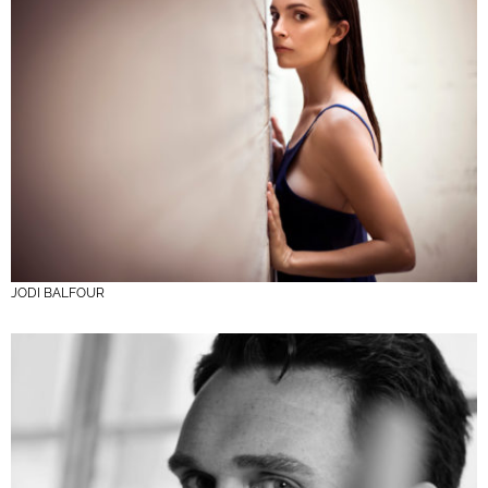
JODI BALFOUR