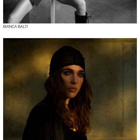
BIANCA BALTI