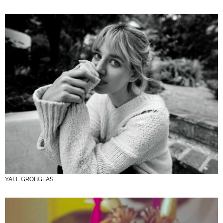
YAEL GROBGLAS