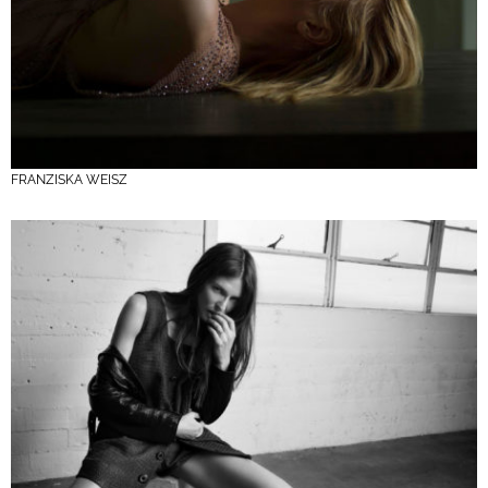
FRANZISKA WEISZ