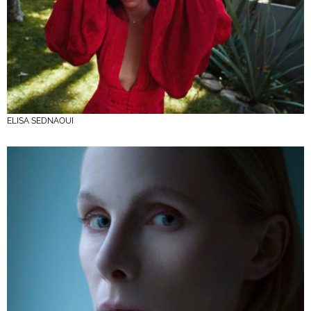
ELISA SEDNAOUI