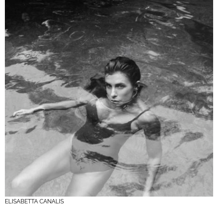
ELISABETTA CANALIS