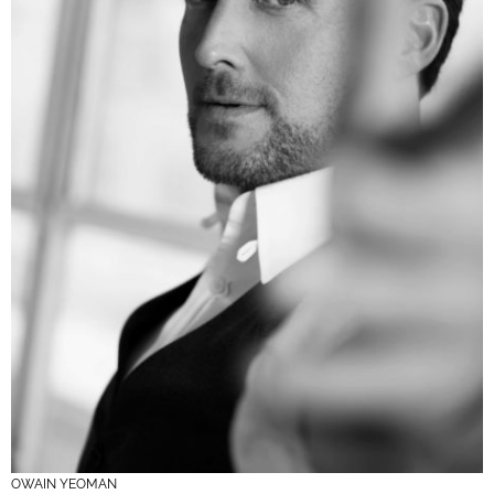
OWAIN YEOMAN