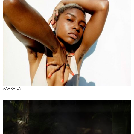
AAHKHILA