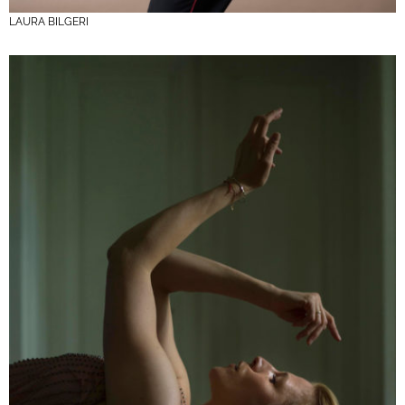
LAURA BILGERI