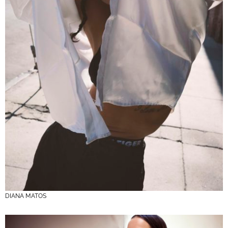
DIANA MATOS