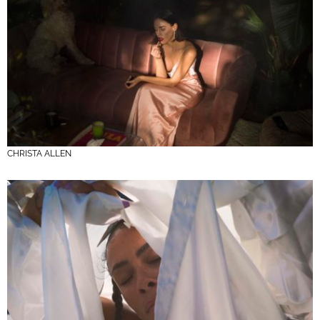
CHRISTA ALLEN