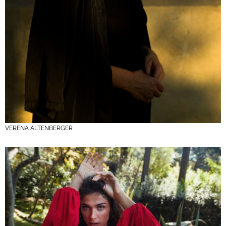
VERENA ALTENBERGER