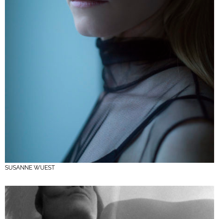
SUSANNE WUEST