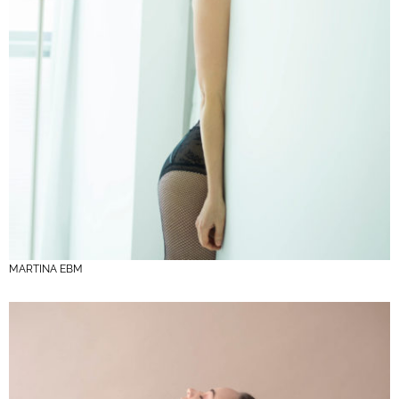
MARTINA EBM