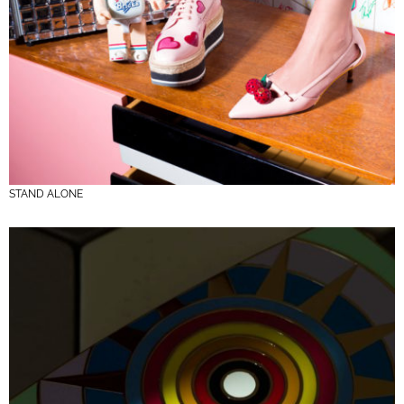
STAND ALONE