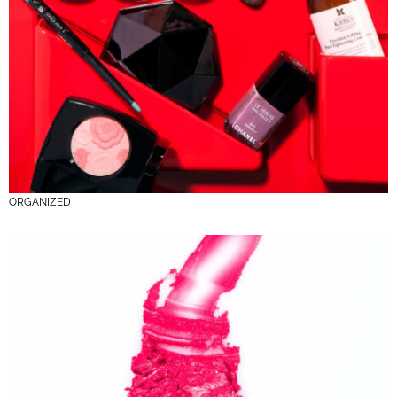
ORGANIZED