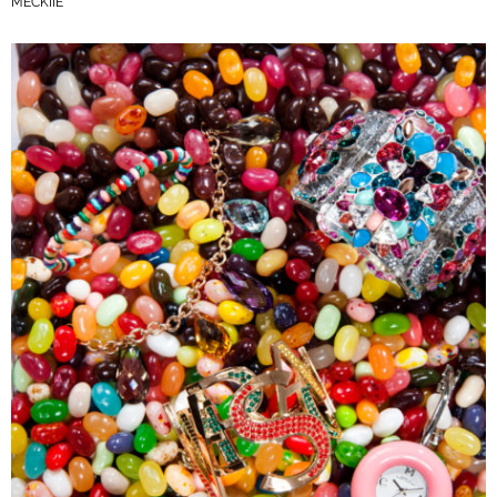
MECKIIE