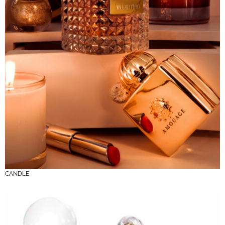
CANDLE