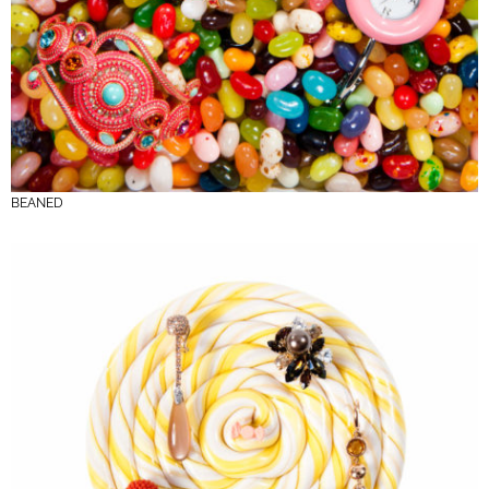
BEANED