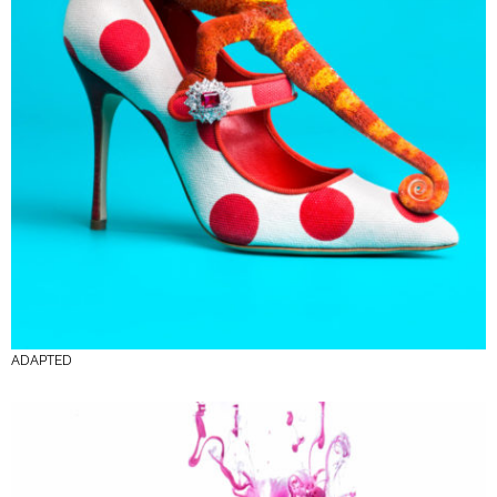
ADAPTED