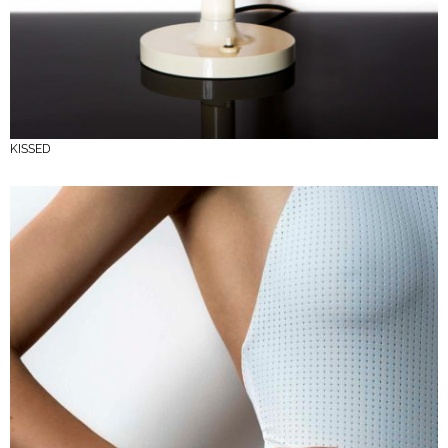
KISSED