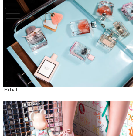
TASTE IT