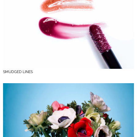
SMUDGED LINES