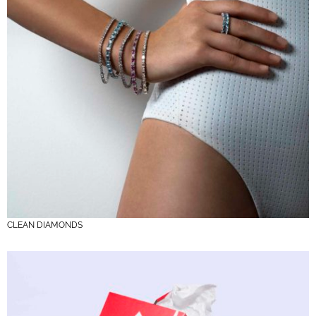
CLEAN DIAMONDS