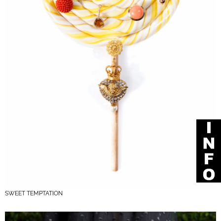
SWEET TEMPTATION