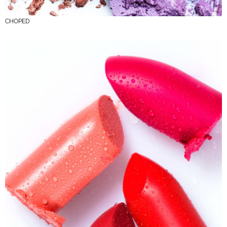
CHOPED