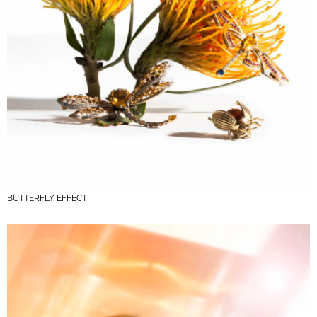
BUTTERFLY EFFECT