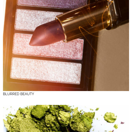
BLURRED BEAUTY