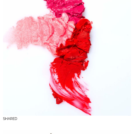
SHARED