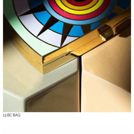
13 BC BAG