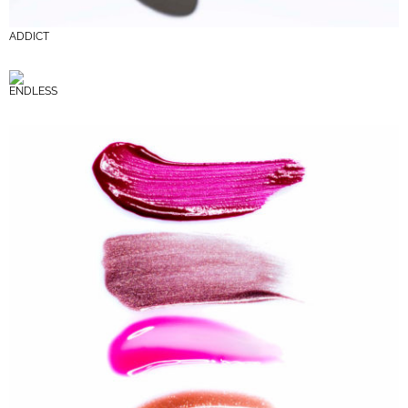
ADDICT
ENDLESS