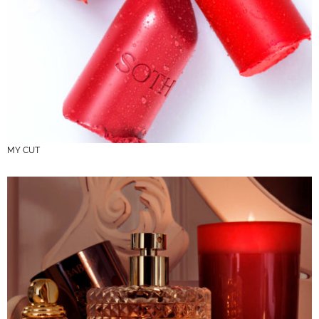
MY CUT