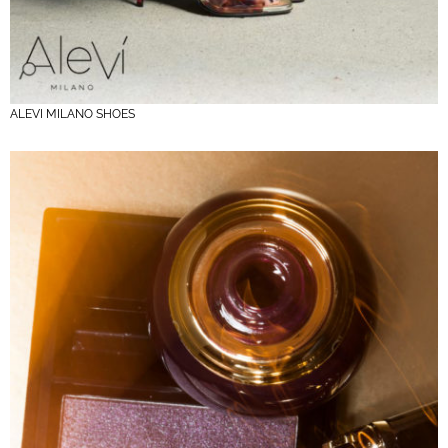
ALEVI MILANO SHOES