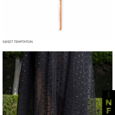
SWEET TEMPTATION