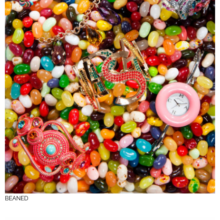
BEANED