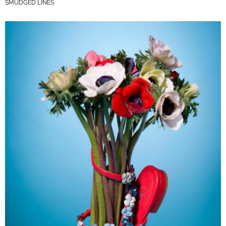
SMUDGED LINES