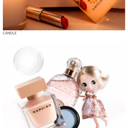
CANDLE