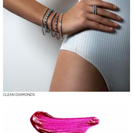
CLEAN DIAMONDS