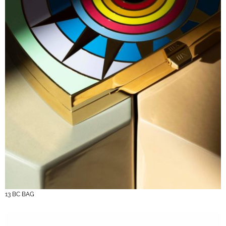
13 BC BAG