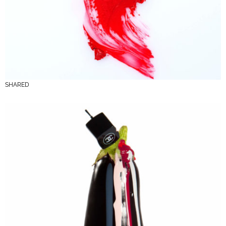
SHARED