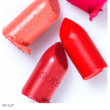
MY CUT