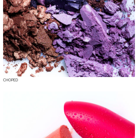
CHOPED