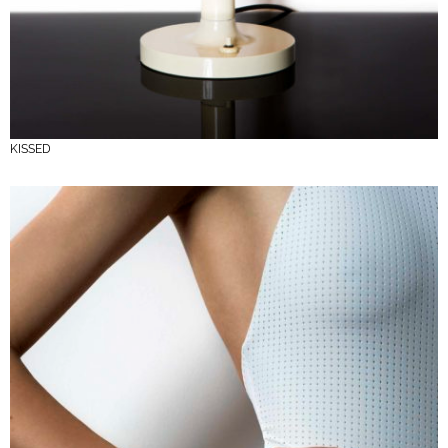
KISSED