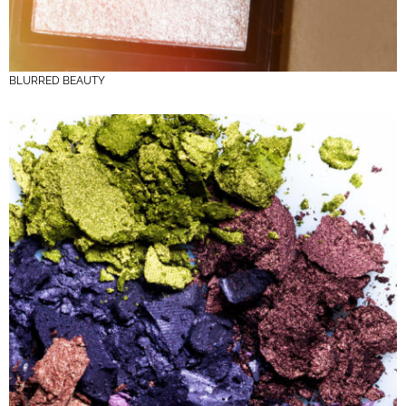
BLURRED BEAUTY