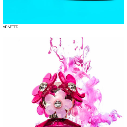
ADAPTED