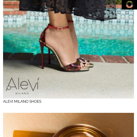
ALEVI MILANO SHOES