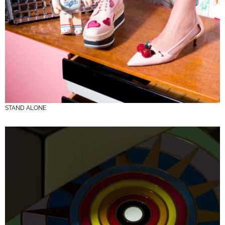
STAND ALONE