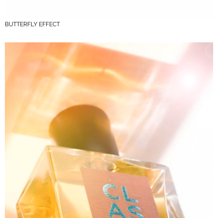
BUTTERFLY EFFECT