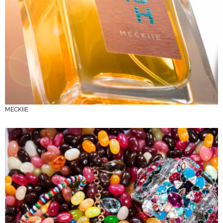
MECKIIE