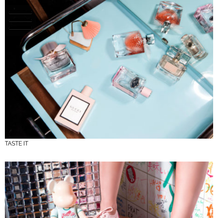
TASTE IT