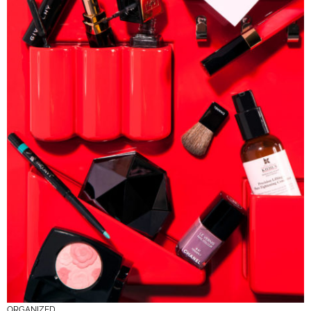
ORGANIZED