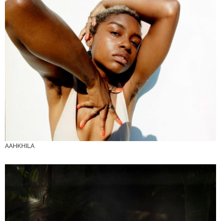
AAHKHILA