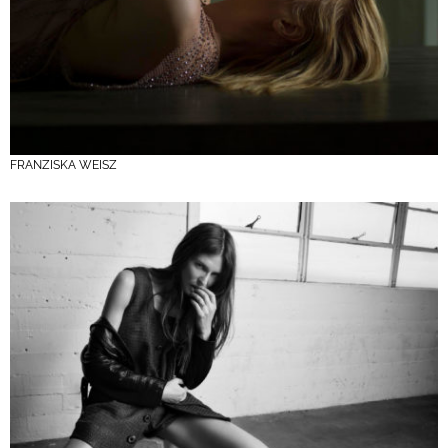
FRANZISKA WEISZ