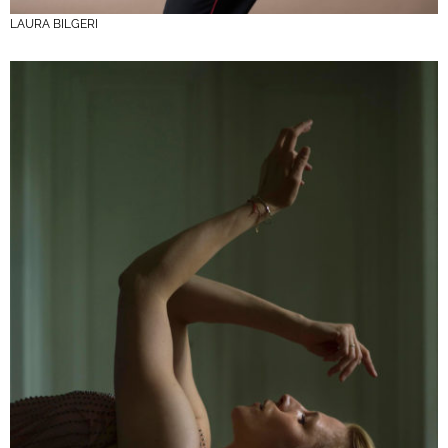
LAURA BILGERI