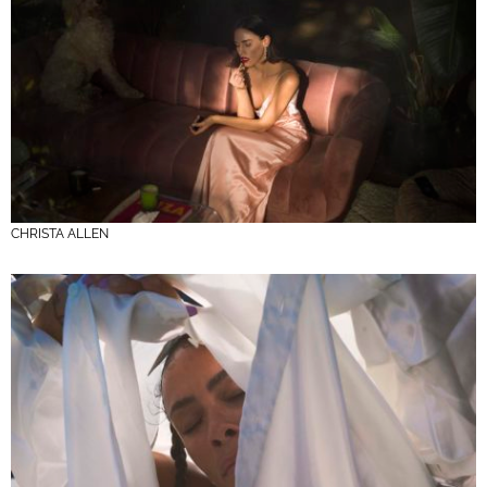
CHRISTA ALLEN