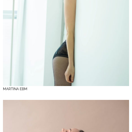
MARTINA EBM