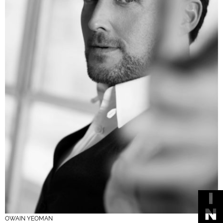
OWAIN YEOMAN