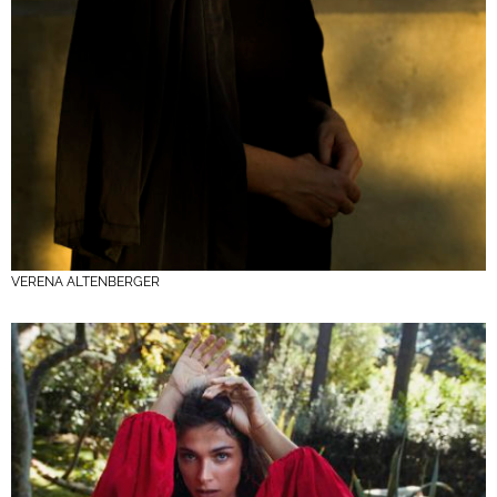
VERENA ALTENBERGER