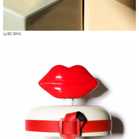
13 BC BAG