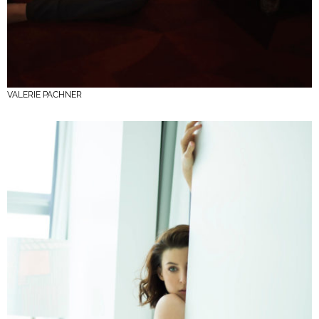
VALERIE PACHNER