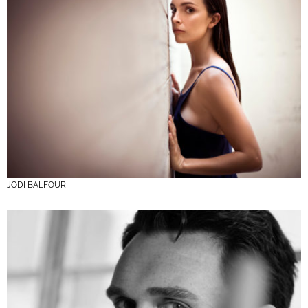
JODI BALFOUR