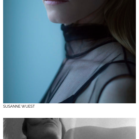
SUSANNE WUEST