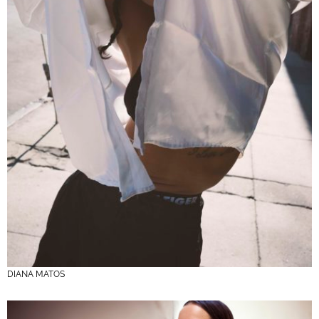
DIANA MATOS