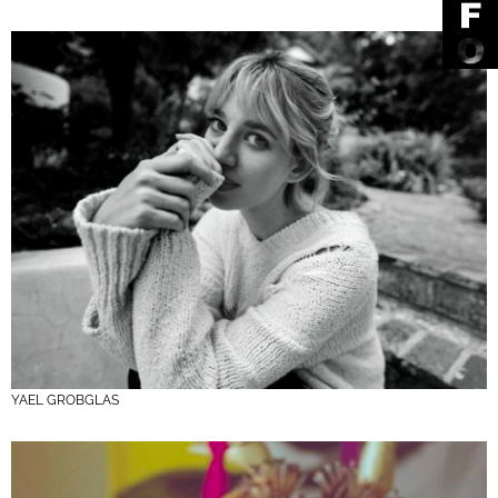
YAEL GROBGLAS