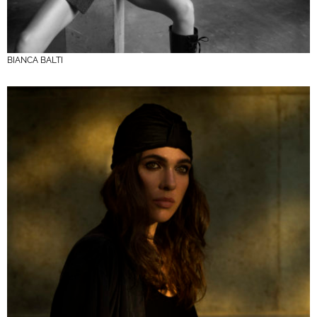
BIANCA BALTI