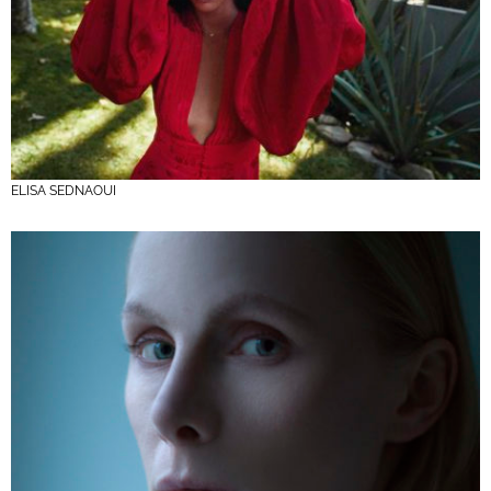
ELISA SEDNAOUI