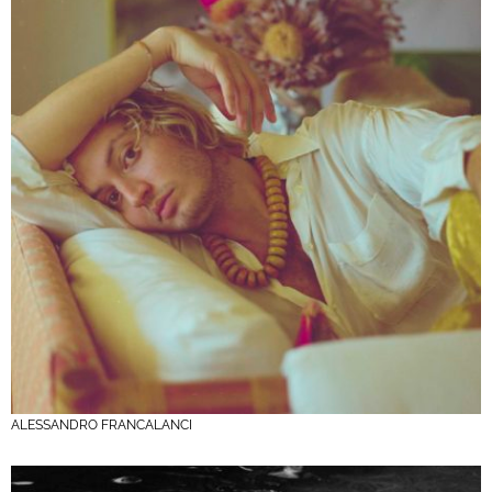
ALESSANDRO FRANCALANCI