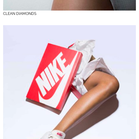
CLEAN DIAMONDS