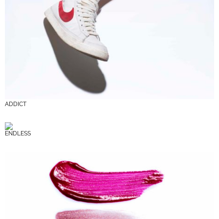
ADDICT
ENDLESS