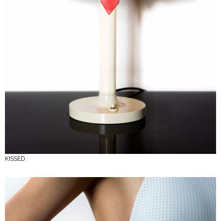
KISSED