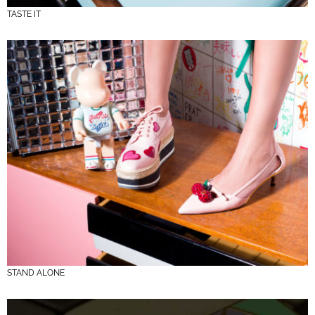
TASTE IT
STAND ALONE