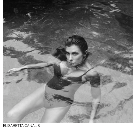
ELISABETTA CANALIS