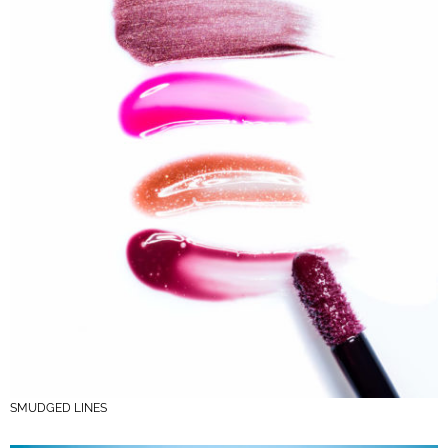
SMUDGED LINES