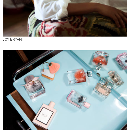
JOY BRYANT